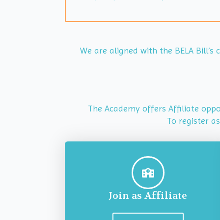
We are aligned with the BELA Bill’s
The Academy offers Affiliate oppor
To register a
Join as Affiliate