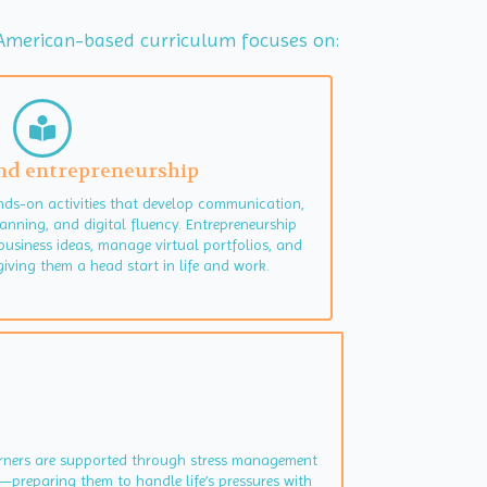
ur American-based curriculum focuses on:
 and entrepreneurship
nds-on activities that develop communication,
anning, and digital fluency. Entrepreneurship
business ideas, manage virtual portfolios, and
iving them a head start in life and work.
earners are supported through stress management
—preparing them to handle life’s pressures with