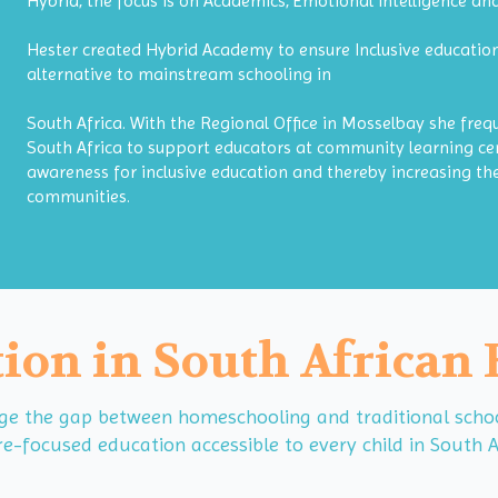
Hybrid, the focus is on Academics, Emotional intelligence a
Hester created Hybrid Academy to ensure Inclusive education
alternative to mainstream schooling in
South Africa. With the Regional Office in Mosselbay she freq
South Africa to support educators at community learning cen
awareness for inclusive education and thereby increasing the
communities.
ion in South African
 the gap between homeschooling and traditional schools
e-focused education accessible to every child in South A