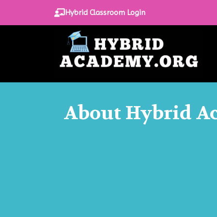
Hybrid Classroom Login
About Hybrid 