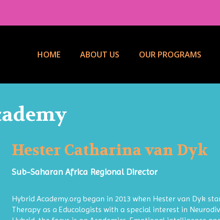
HOME
ABOUT US
OUR PROGRAMS
Academy
Hester Catharina van Dyk
Sub-Saharan Africa Regional Director
Hybrid Academy.org began in 2013 when Hester van Dyk star
Therapy as a Educologists with a special interest in Neurodiv