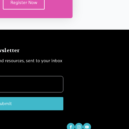
Register Now
wsletter
and resources, sent to your inbox
ubmit