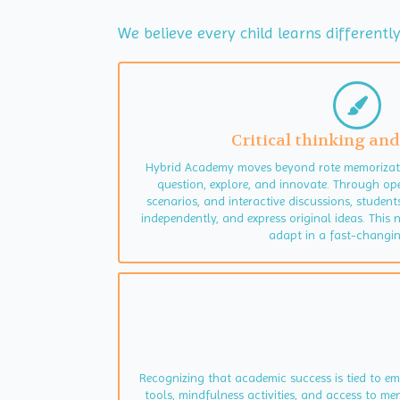
We believe every child learns different
Critical thinking and
Hybrid Academy moves beyond rote memorizati
question, explore, and innovate. Through op
scenarios, and interactive discussions, student
independently, and express original ideas. This 
adapt in a fast-changin
Recognizing that academic success is tied to e
tools, mindfulness activities, and access to m