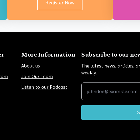
Register Now
er
More Information
Subscribe to our ne
About us
The latest news, articles, 
weekly.
gram
Join Our Team
Listen to our Podcast
S