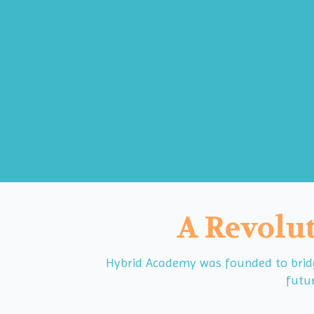
A Revolut
Hybrid Academy was founded to bridge
futur