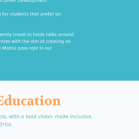
nd Career Development.
 for students that prefer an
uently travel to holds talks around
tres with the aim at creating an
 Matric pass rate in our
 Education
, with a bold vision: make inclusive,
frica.