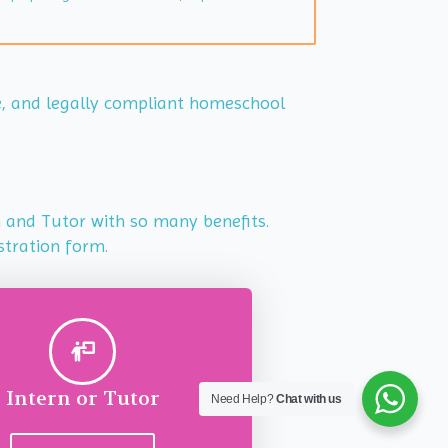
le, and legally compliant homeschool
rn and Tutor with so many benefits.
stration form.
Intern or Tutor
Need Help?
Chat with us