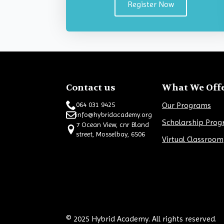
Register Now
Contact us
What We Off
Our Programs
064 031 9425
info@hybridacademy.org
Scholarship Pro
7 Ocean View, cnr Bland
street, Mosselbay, 6506
Virtual Classroom
© 2025 Hybrid Academy. All rights reserved.