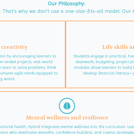
Our Philosophy:
ly. That’s why we don’t use a one-size-fits-all model. O
 creativity
Life skills
on by encouraging learners to
Students engage in practical, ha
en-ended projects, real-world
teamwork, budgeting, project pl
s learn to solve problems, think
modules allow learners to build 
nurtures agile minds equipped to
develop financial literacy—g
g world.
Mental wellness and resilience
motional health, Hybrid integrates mental wellness into the curriculum. L
entors who emphasize empathy, confidence-building, and coping strategies