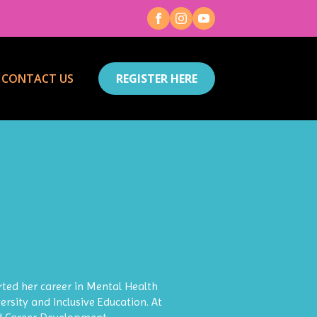
CONTACT US
REGISTER HERE
ted her career in Mental Health
ersity and Inclusive Education. At