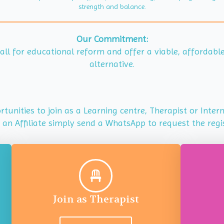
strength and balance.
Our Commitment:
 call for educational reform and offer a viable, affordab
alternative.
tunities to join as a Learning centre, Therapist or Inte
s an Affiliate simply send a WhatsApp to request the regi
Join as Therapist